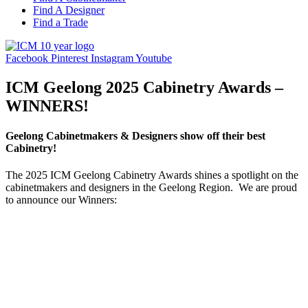
Find A Designer
Find a Trade
Facebook
Pinterest
Instagram
Youtube
ICM Geelong 2025 Cabinetry Awards –
WINNERS!
Geelong Cabinetmakers & Designers show off their best
Cabinetry!
The 2025 ICM Geelong Cabinetry Awards shines a spotlight on the
cabinetmakers and designers in the Geelong Region. We are proud
to announce our Winners: