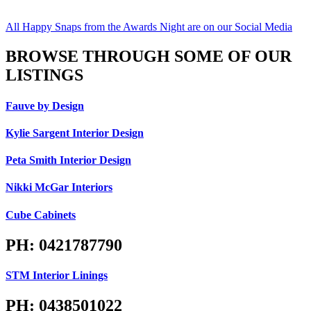
All Happy Snaps from the Awards Night are on our Social Media
BROWSE THROUGH SOME OF OUR
LISTINGS
Fauve by Design
Kylie Sargent Interior Design
Peta Smith Interior Design
Nikki McGar Interiors
Cube Cabinets
PH: 0421787790
STM Interior Linings
PH: 0438501022