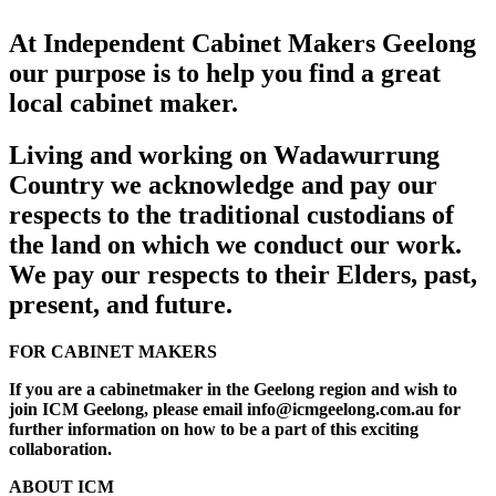
At Independent Cabinet Makers Geelong
our purpose is to help you find a great
local cabinet maker.
Living and working on Wadawurrung
Country we acknowledge and pay our
respects to the traditional custodians of
the land on which we conduct our work.
We pay our respects to their Elders, past,
present, and future.
FOR CABINET MAKERS
If you are a cabinetmaker in the Geelong region and wish to
join ICM Geelong, please email info@icmgeelong.com.au for
further information on how to be a part of this exciting
collaboration.
ABOUT ICM