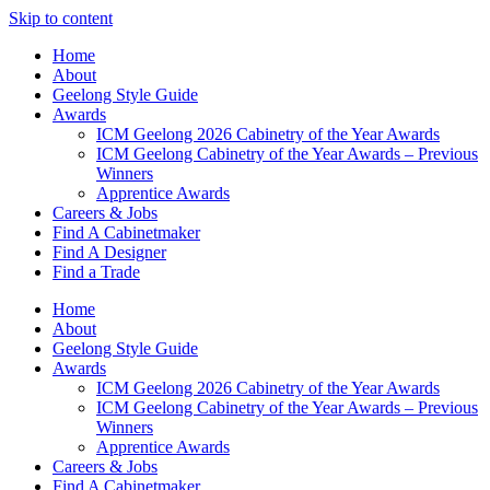
Skip to content
Home
About
Geelong Style Guide
Awards
ICM Geelong 2026 Cabinetry of the Year Awards
ICM Geelong Cabinetry of the Year Awards – Previous
Winners
Apprentice Awards
Careers & Jobs
Find A Cabinetmaker
Find A Designer
Find a Trade
Home
About
Geelong Style Guide
Awards
ICM Geelong 2026 Cabinetry of the Year Awards
ICM Geelong Cabinetry of the Year Awards – Previous
Winners
Apprentice Awards
Careers & Jobs
Find A Cabinetmaker