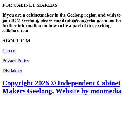
FOR CABINET MAKERS
If you are a cabinetmaker in the Geelong region and wish to
join ICM Geelong, please email info@icmgeelong.com.au for
further information on how to be a part of this exciting
collaboration.
ABOUT ICM
Careers
Privacy Policy
Disclaimer
Copyright 2026 © Independent Cabinet
Makers Geelong. Website by moomedia