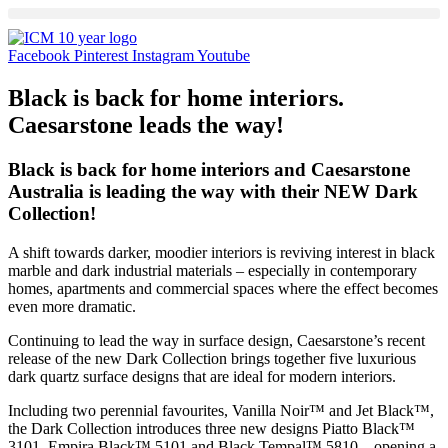
Skip
to
content
Facebook
Pinterest
Instagram
Youtube
Black is back for home interiors.
Caesarstone leads the way!
Black is back for home interiors and Caesarstone
Australia is leading the way with their NEW Dark
Collection!
A shift towards darker, moodier interiors is reviving interest in black
marble and dark industrial materials – especially in contemporary
homes, apartments and commercial spaces where the effect becomes
even more dramatic.
Continuing to lead the way in surface design, Caesarstone’s recent
release of the new Dark Collection brings together five luxurious
dark quartz surface designs that are ideal for modern interiors.
Including two perennial favourites, Vanilla Noir™ and Jet Black™,
the Dark Collection introduces three new designs Piatto Black™
3101, Empira Black™ 5101 and Black Tempal™ 5810 – opening a