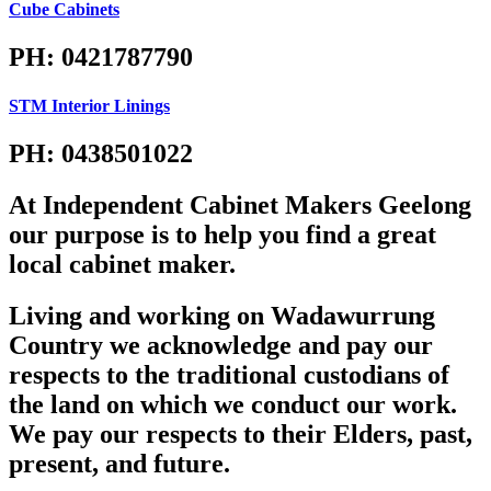
Cube Cabinets
PH: 0421787790
STM Interior Linings
PH: 0438501022
At Independent Cabinet Makers Geelong
our purpose is to help you find a great
local cabinet maker.
Living and working on Wadawurrung
Country we acknowledge and pay our
respects to the traditional custodians of
the land on which we conduct our work.
We pay our respects to their Elders, past,
present, and future.