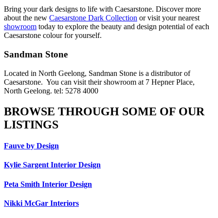
Bring your dark designs to life with Caesarstone. Discover more
about the new
Caesarstone Dark Collection
or visit your nearest
showroom
today to explore the beauty and design potential of each
Caesarstone colour for yourself.
Sandman Stone
Located in North Geelong, Sandman Stone is a distributor of
Caesarstone. You can visit their showroom at 7 Hepner Place,
North Geelong. tel: 5278 4000
BROWSE THROUGH SOME OF OUR
LISTINGS
Fauve by Design
Kylie Sargent Interior Design
Peta Smith Interior Design
Nikki McGar Interiors