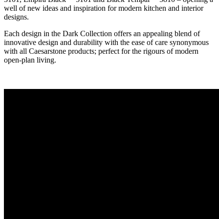
well of new ideas and inspiration for modern kitchen and interior
designs.
Each design in the Dark Collection offers an appealing blend of
innovative design and durability with the ease of care synonymous
with all Caesarstone products; perfect for the rigours of modern
open-plan living.