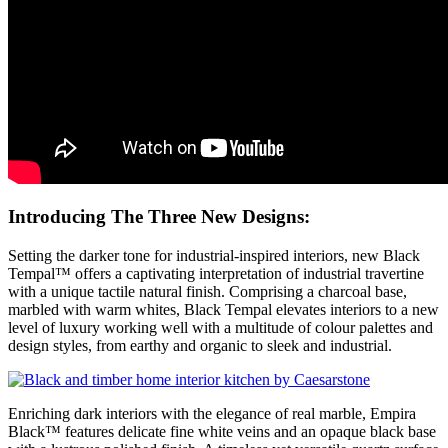
Introducing The Three New Designs:
Setting the darker tone for industrial-inspired interiors, new Black
Tempal™ offers a captivating interpretation of industrial travertine
with a unique tactile natural finish. Comprising a charcoal base,
marbled with warm whites, Black Tempal elevates interiors to a new
level of luxury working well with a multitude of colour palettes and
design styles, from earthy and organic to sleek and industrial.
Enriching dark interiors with the elegance of real marble, Empira
Black™ features delicate fine white veins and an opaque black base