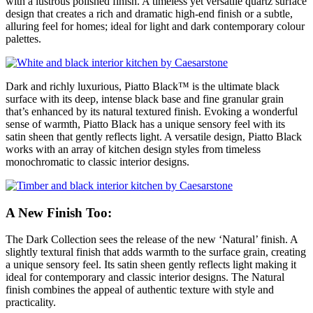
with a lustrous polished finish. A timeless yet versatile quartz surface
design that creates a rich and dramatic high-end finish or a subtle,
alluring feel for homes; ideal for light and dark contemporary colour
palettes.
Dark and richly luxurious, Piatto Black™ is the ultimate black
surface with its deep, intense black base and fine granular grain
that’s enhanced by its natural textured finish. Evoking a wonderful
sense of warmth, Piatto Black has a unique sensory feel with its
satin sheen that gently reflects light. A versatile design, Piatto Black
works with an array of kitchen design styles from timeless
monochromatic to classic interior designs.
A New Finish Too:
The Dark Collection sees the release of the new ‘Natural’ finish. A
slightly textural finish that adds warmth to the surface grain, creating
a unique sensory feel. Its satin sheen gently reflects light making it
ideal for contemporary and classic interior designs. The Natural
finish combines the appeal of authentic texture with style and
practicality.